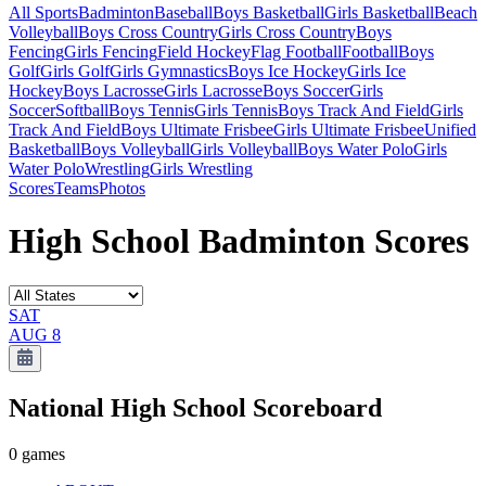
All Sports
Badminton
Baseball
Boys Basketball
Girls Basketball
Beach
Volleyball
Boys Cross Country
Girls Cross Country
Boys
Fencing
Girls Fencing
Field Hockey
Flag Football
Football
Boys
Golf
Girls Golf
Girls Gymnastics
Boys Ice Hockey
Girls Ice
Hockey
Boys Lacrosse
Girls Lacrosse
Boys Soccer
Girls
Soccer
Softball
Boys Tennis
Girls Tennis
Boys Track And Field
Girls
Track And Field
Boys Ultimate Frisbee
Girls Ultimate Frisbee
Unified
Basketball
Boys Volleyball
Girls Volleyball
Boys Water Polo
Girls
Water Polo
Wrestling
Girls Wrestling
Scores
Teams
Photos
High School Badminton Scores
SAT
AUG 8
National High School
Scoreboard
0
games