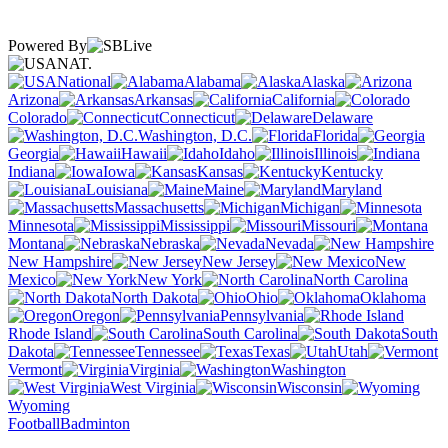
Powered By
NAT.
National
Alabama
Alaska
Arizona
Arkansas
California
Colorado
Connecticut
Delaware
Washington, D.C.
Florida
Georgia
Hawaii
Idaho
Illinois
Indiana
Iowa
Kansas
Kentucky
Louisiana
Maine
Maryland
Massachusetts
Michigan
Minnesota
Mississippi
Missouri
Montana
Nebraska
Nevada
New Hampshire
New Jersey
New
Mexico
New York
North Carolina
North Dakota
Ohio
Oklahoma
Oregon
Pennsylvania
Rhode Island
South Carolina
South
Dakota
Tennessee
Texas
Utah
Vermont
Virginia
Washington
West Virginia
Wisconsin
Wyoming
Football
Badminton