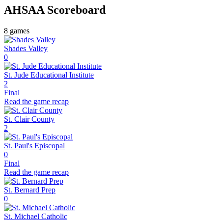
AHSAA
Scoreboard
8
games
Shades Valley
0
St. Jude Educational Institute
2
Final
Read the game recap
St. Clair County
2
St. Paul's Episcopal
0
Final
Read the game recap
St. Bernard Prep
0
St. Michael Catholic