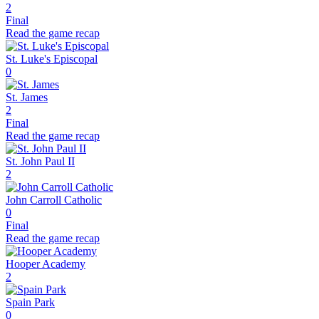
2
Final
Read the game recap
St. Luke's Episcopal
0
St. James
2
Final
Read the game recap
St. John Paul II
2
John Carroll Catholic
0
Final
Read the game recap
Hooper Academy
2
Spain Park
0