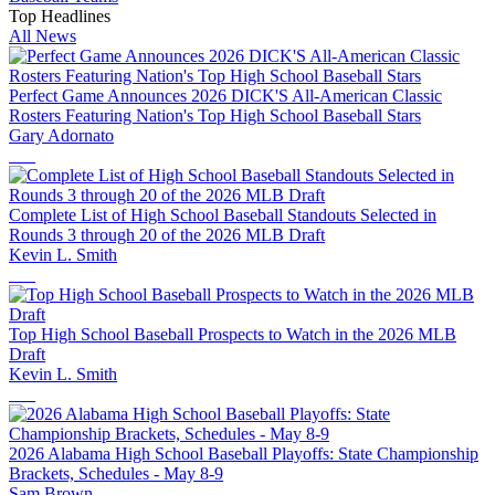
Top Headlines
All News
Perfect Game Announces 2026 DICK'S All-American Classic
Rosters Featuring Nation's Top High School Baseball Stars
Gary Adornato
Complete List of High School Baseball Standouts Selected in
Rounds 3 through 20 of the 2026 MLB Draft
Kevin L. Smith
Top High School Baseball Prospects to Watch in the 2026 MLB
Draft
Kevin L. Smith
2026 Alabama High School Baseball Playoffs: State Championship
Brackets, Schedules - May 8-9
Sam Brown