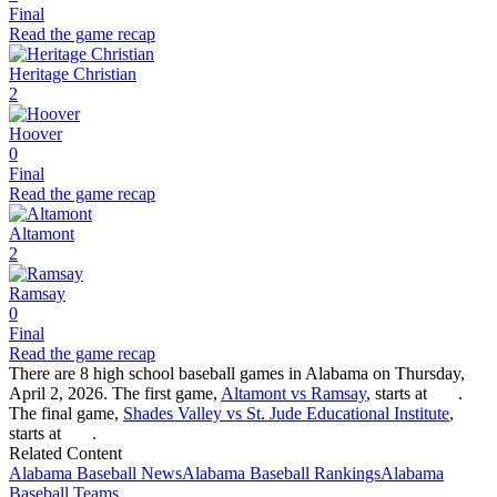
Final
Read the game recap
Heritage Christian
2
Hoover
0
Final
Read the game recap
Altamont
2
Ramsay
0
Final
Read the game recap
There are 8 high school baseball games in Alabama on Thursday,
April 2, 2026. The first game,
Altamont vs Ramsay
, starts at
.
The final game,
Shades Valley vs St. Jude Educational Institute
,
starts at
.
Related Content
Alabama
Baseball
News
Alabama
Baseball
Rankings
Alabama
Baseball
Teams