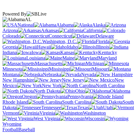
Powered By
AL
National
Alabama
Alaska
Arizona
Arkansas
California
Colorado
Connecticut
Delaware
Washington, D.C.
Florida
Georgia
Hawaii
Idaho
Illinois
Indiana
Iowa
Kansas
Kentucky
Louisiana
Maine
Maryland
Massachusetts
Michigan
Minnesota
Mississippi
Missouri
Montana
Nebraska
Nevada
New Hampshire
New Jersey
New
Mexico
New York
North Carolina
North Dakota
Ohio
Oklahoma
Oregon
Pennsylvania
Rhode Island
South Carolina
South
Dakota
Tennessee
Texas
Utah
Vermont
Virginia
Washington
West Virginia
Wisconsin
Wyoming
Football
Baseball