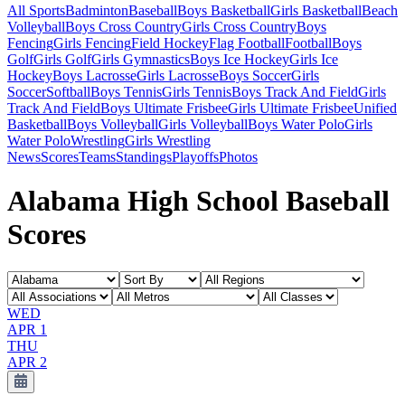
All Sports
Badminton
Baseball
Boys Basketball
Girls Basketball
Beach
Volleyball
Boys Cross Country
Girls Cross Country
Boys
Fencing
Girls Fencing
Field Hockey
Flag Football
Football
Boys
Golf
Girls Golf
Girls Gymnastics
Boys Ice Hockey
Girls Ice
Hockey
Boys Lacrosse
Girls Lacrosse
Boys Soccer
Girls
Soccer
Softball
Boys Tennis
Girls Tennis
Boys Track And Field
Girls
Track And Field
Boys Ultimate Frisbee
Girls Ultimate Frisbee
Unified
Basketball
Boys Volleyball
Girls Volleyball
Boys Water Polo
Girls
Water Polo
Wrestling
Girls Wrestling
News
Scores
Teams
Standings
Playoffs
Photos
Alabama High School Baseball
Scores
WED
APR 1
THU
APR 2